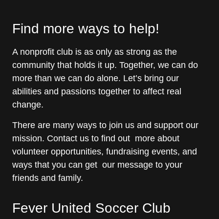
Find more ways to help!
A nonprofit club is as only as strong as the
community that holds it up. Together, we can do
more than we can do alone. Let’s bring our
abilities and passions together to affect real
change.
There are many ways to join us and support our
mission. Contact us to find out more about
volunteer opportunities, fundraising events, and
ways that you can get our message to your
friends and family.
Fever United Soccer Club