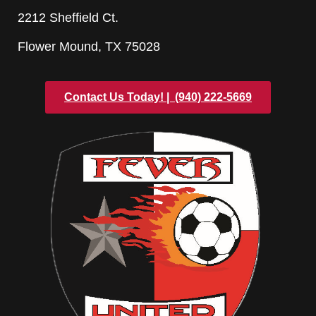
2212 Sheffield Ct.
Flower Mound, TX 75028
Contact Us Today! | ‪ (940) 222-5669‬