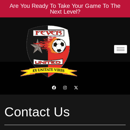
Are You Ready To Take Your Game To The
Next Level?
Contact Us
Contact Us