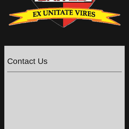
Contact Us