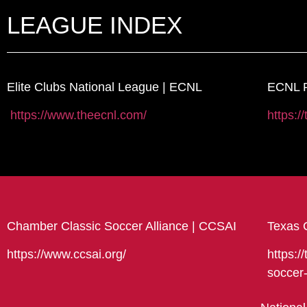
LEAGUE INDEX
Elite Clubs National League | ECNL
ECNL R
https://www.theecnl.com/
https:/
Chamber Classic Soccer Alliance | CCSAI
Texas 
https://www.ccsai.org/
https:/
soccer