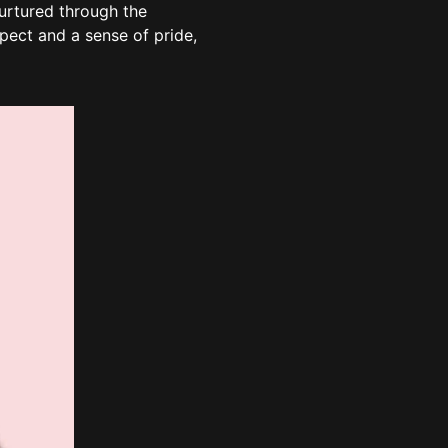
nurtured through the
pect and a sense of pride,