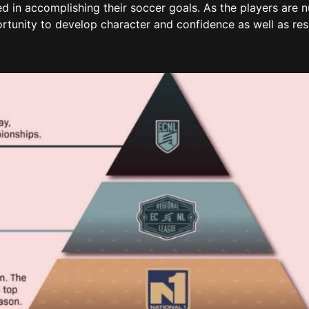
eed in accomplishing their soccer goals. As the players are 
rtunity to develop character and confidence as well as res