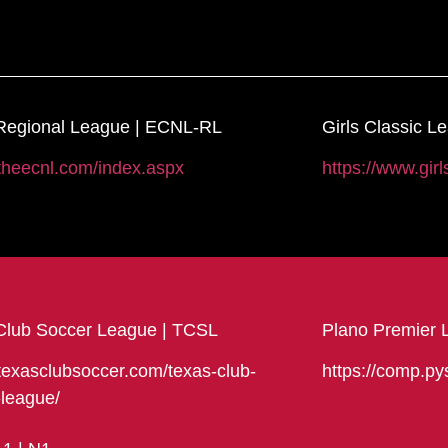
egional League | ECNL-RL
Girls Classic L
/theecnl.com/index.aspx
https://www.girl
Club Soccer League | TCSL
Plano Premier 
/texasclubsoccer.com/texas-club-
https://comp.py
-league/