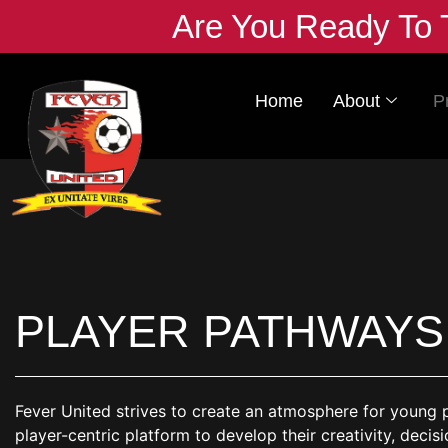
Are You Ready To 
Home
About
P
PLAYER PATHWAYS
Fever United strives to create an atmosphere for young pla
player-centric platform to develop their creativity, decis