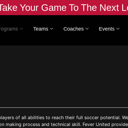
Take Your Game To The Next L
rograms
Teams
Coaches
Events
yers of all abilities to reach their full soccer potential. W
ion making process and technical skill. Fever
United provide