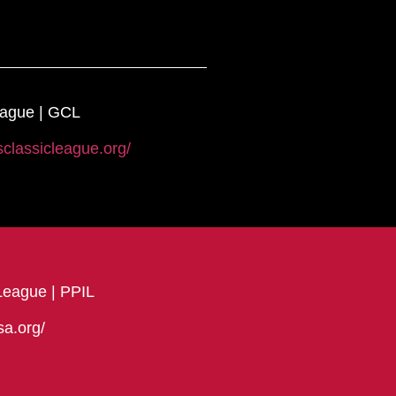
eague | GCL
sclassicleague.org/
League | PPIL
sa.org/