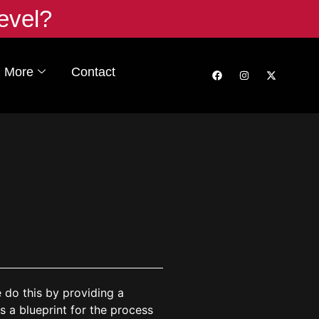
evel?
More
Contact
e do this by providing a
s a blueprint for the process