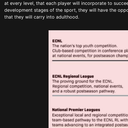
at every level, that each player will incorporate to succ
development stages of the sport, they will have the oppo
that they will carry into adulthood.