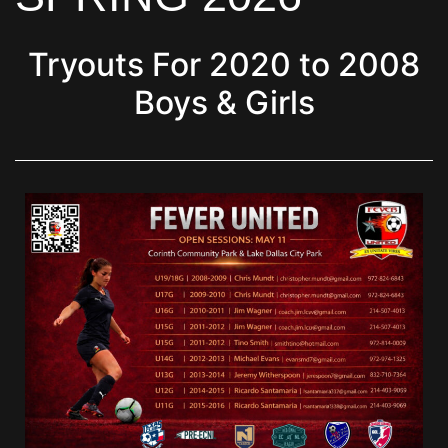
Tryouts For 2020 to 2008
Boys & Girls