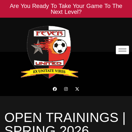
Are You Ready To Take Your Game To The
Next Level?
OPEN TRAININGS |
SPRING 2026